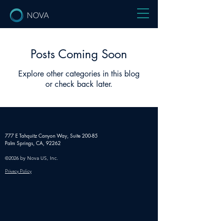
Posts Coming Soon
Explore other categories in this blog
or check back later.
777 E Tahquitz Canyon Way,
Suite 200-85
Palm Springs, CA, 92262
©2026 by Nova US, Inc.
Privacy Policy