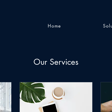
Home
Sol
Our Services