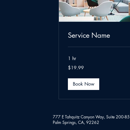
Service Name
1 hr
19.99
$19.99
US
dollars
Book Now
777 E Tahquitz Canyon Way,
Suite 200-8
Palm Springs, CA, 92262