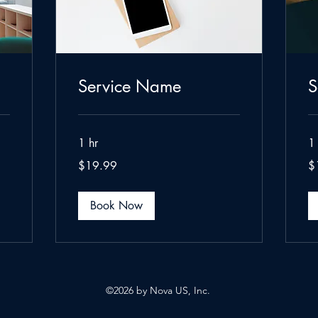
Service Name
S
1 hr
1 
19.99
19
$19.99
$
US
US
dollars
dol
Book Now
5
©2026 by Nova US, Inc.