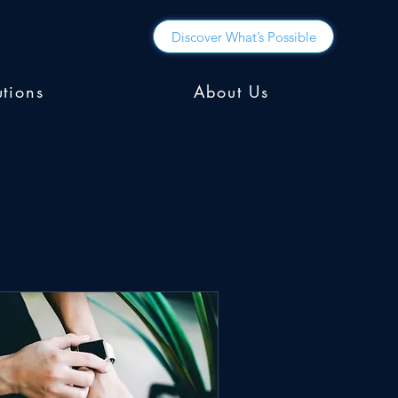
Discover What’s Possible
utions
About Us