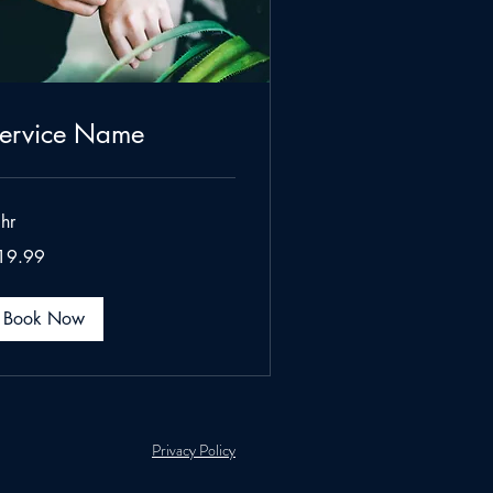
ervice Name
hr
.99
19.99
lars
Book Now
Privacy Policy