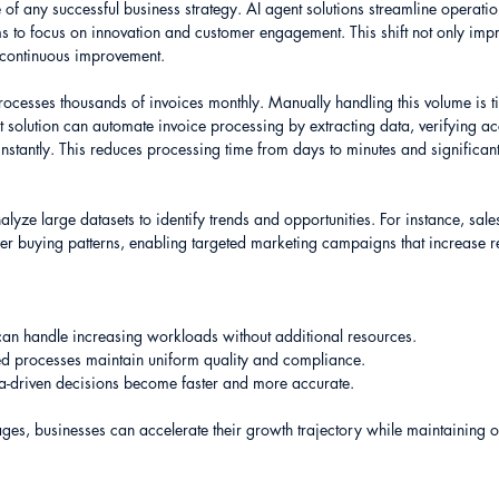
e of any successful business strategy. AI agent solutions streamline operati
ms to focus on innovation and customer engagement. This shift not only impr
f continuous improvement.
ocesses thousands of invoices monthly. Manually handling this volume is 
t solution can automate invoice processing by extracting data, verifying a
nstantly. This reduces processing time from days to minutes and significantl
lyze large datasets to identify trends and opportunities. For instance, sale
er buying patterns, enabling targeted marketing campaigns that increase r
 can handle increasing workloads without additional resources.
ed processes maintain uniform quality and compliance.
ta-driven decisions become faster and more accurate.
ges, businesses can accelerate their growth trajectory while maintaining o