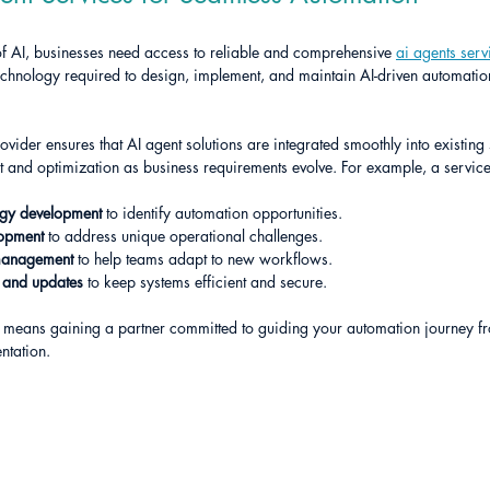
of AI, businesses need access to reliable and comprehensive 
ai agents serv
echnology required to design, implement, and maintain AI-driven automation 
ovider ensures that AI agent solutions are integrated smoothly into existing s
 and optimization as business requirements evolve. For example, a service
egy development
 to identify automation opportunities.
lopment
 to address unique operational challenges.
management
 to help teams adapt to new workflows.
 and updates
 to keep systems efficient and secure.
 means gaining a partner committed to guiding your automation journey from
ntation.