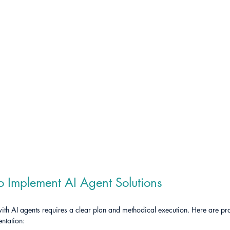
to Implement AI Agent Solutions
h AI agents requires a clear plan and methodical execution. Here are prac
ntation: