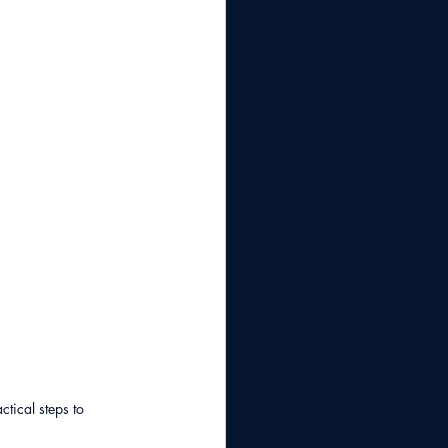
tical steps to 