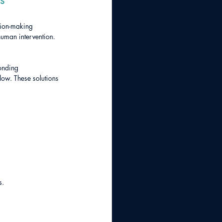
sion-making 
human intervention. 
onding 
low. These solutions 
s.