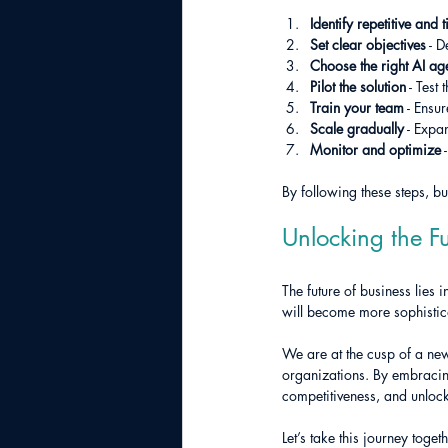
Identify repetitive and
Set clear objectives
 - 
Choose the right AI age
Pilot the solution
 - Test
Train your team
 - Ensu
Scale gradually
 - Expa
Monitor and optimize
 
By following these steps, b
Unlocking the Fu
The future of business lies
will become more sophistic
We are at the cusp of a new
organizations. By embracing
competitiveness, and unloc
Let’s take this journey tog