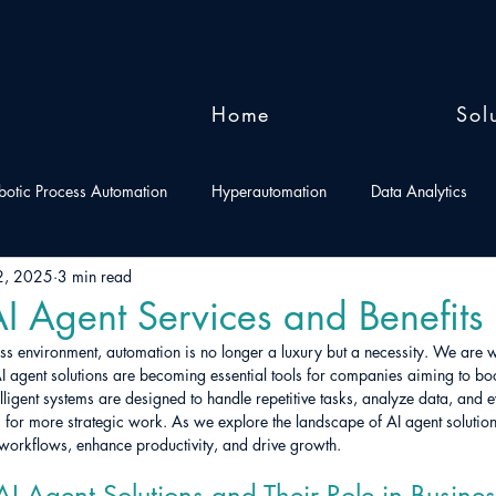
Home
Sol
botic Process Automation
Hyperautomation
Data Analytics
2, 2025
3 min read
I Agent Services and Benefits
ess environment, automation is no longer a luxury but a necessity. We are w
AI agent solutions are becoming essential tools for companies aiming to boo
elligent systems are designed to handle repetitive tasks, analyze data, and 
for more strategic work. As we explore the landscape of AI agent solution
 workflows, enhance productivity, and drive growth.
I Agent Solutions and Their Role in Busines