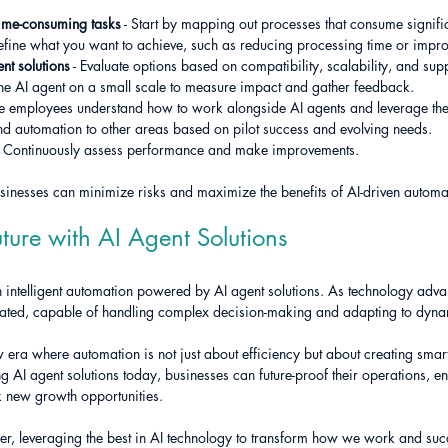
 time-consuming tasks
 - Start by mapping out processes that consume signifi
Define what you want to achieve, such as reducing processing time or impr
nt solutions
 - Evaluate options based on compatibility, scalability, and sup
 the AI agent on a small scale to measure impact and gather feedback.
re employees understand how to work alongside AI agents and leverage thei
nd automation to other areas based on pilot success and evolving needs.
- Continuously assess performance and make improvements.
usinesses can minimize risks and maximize the benefits of AI-driven automa
ture with AI Agent Solutions
 in intelligent automation powered by AI agent solutions. As technology adva
ated, capable of handling complex decision-making and adapting to dyna
 era where automation is not just about efficiency but about creating smart
 AI agent solutions today, businesses can future-proof their operations, e
k new growth opportunities.
ether, leveraging the best in AI technology to transform how we work and su