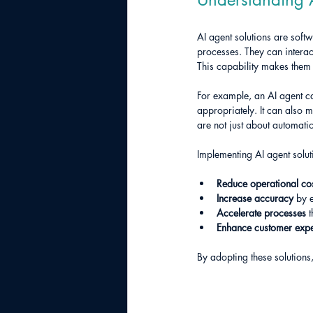
AI agent solutions are sof
processes. They can interac
This capability makes them
For example, an AI agent c
appropriately. It can also 
are not just about automatio
Implementing AI agent solut
Reduce operational co
Increase accuracy
 by 
Accelerate processes
 
Enhance customer exp
By adopting these solutions,