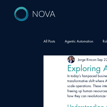
All Posts
Agentic Automation
Ro
Jorge Rincon
Sep 2
Exploring A
In today’s fast-paced busin
transformative shift where 
scale operations. These int
freeing up human resources 
how they can revolutionize
Understanding A