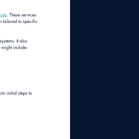
ices
. These services 
tailored to specific 
ystems. It also 
 might include:
 initial steps to 