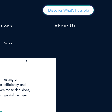
Discover What’s Possible
utions
About Us
Nova
itnessing a 
st efficiency and 
even make decisions, 
s, we will uncover 
s