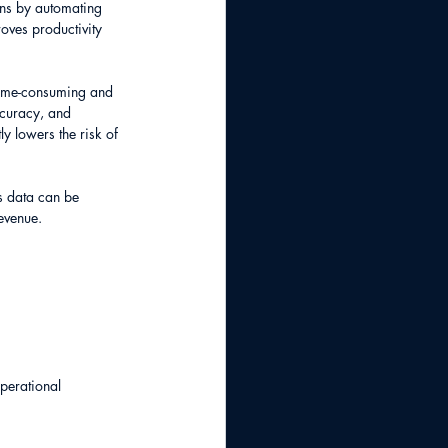
ons by automating 
oves productivity 
time-consuming and 
ccuracy, and 
y lowers the risk of 
s data can be 
evenue.
perational 