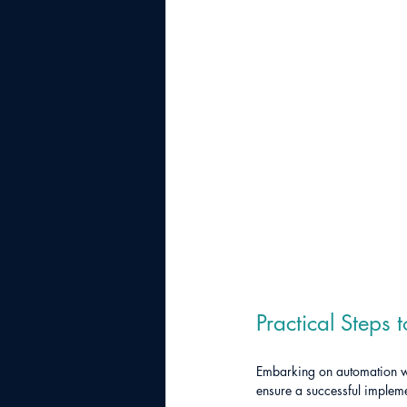
Practical Steps 
Embarking on automation wit
ensure a successful impleme