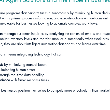
tware programs that perform tasks autonomously by mimicking human deci
t with systems, process information, and execute actions without constant 
 invaluable for businesses looking to automate complex workflows.
an manage customer inquiries by analyzing the content of emails and resp
monitor inventory levels and reorder supplies automatically when stock runs 
n; they are about intelligent automation that adapts and learns over time.
ions means integrating technology that can:
sts
 by minimizing manual labor.
eliminating human errors.
through real-time data handling.
erience
 with faster response times.
 businesses position themselves to compete more effectively in their market