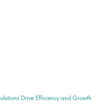
lutions Drive Efficiency and Growth