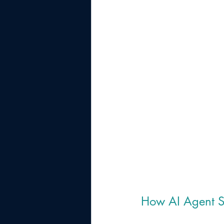
How AI Agent So