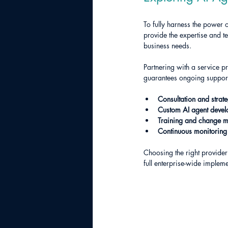
To fully harness the power 
provide the expertise and t
business needs.
Partnering with a service pr
guarantees ongoing support
Consultation and strat
Custom AI agent deve
Training and change 
Continuous monitoring
Choosing the right provider
full enterprise-wide impleme