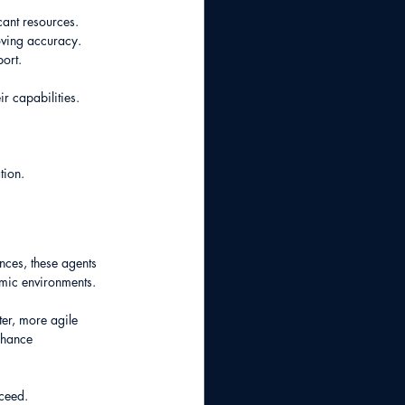
cant resources.
oving accuracy.
port.
r capabilities.
tion.
nces, these agents 
mic environments.
er, more agile 
nhance 
cceed.