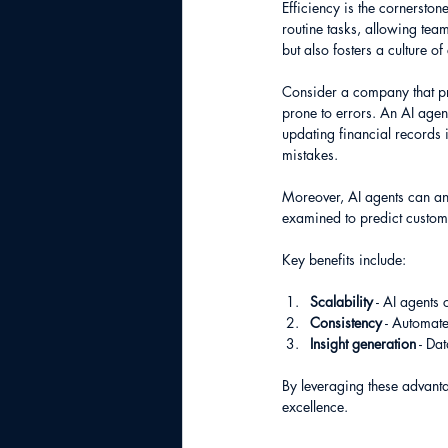
Efficiency is the cornerston
routine tasks, allowing tea
but also fosters a culture o
Consider a company that pr
prone to errors. An AI agen
updating financial records i
mistakes.
Moreover, AI agents can ana
examined to predict custom
Key benefits include:
Scalability
 - AI agents
Consistency
 - Automat
Insight generation
 - Da
By leveraging these advanta
excellence.