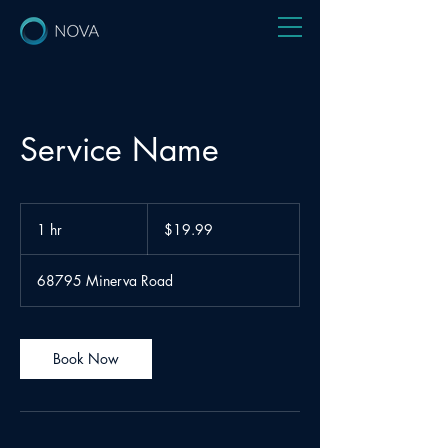
Service Name
19.99
US
1 hr
1
$19.99
dollars
h
68795 Minerva Road
Book Now